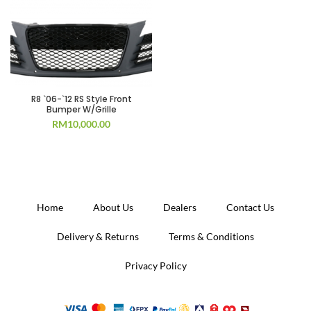
R8 `06-`12 RS Style Front
Bumper W/Grille
RM
10,000.00
Home
About Us
Dealers
Contact Us
Delivery & Returns
Terms & Conditions
Privacy Policy