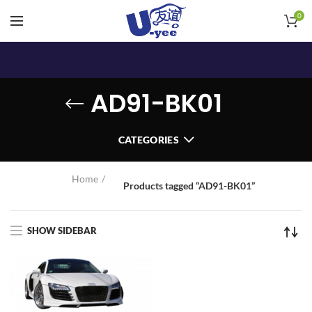
0
AD91-BK01
CATEGORIES
Home
Products tagged “AD91-BK01”
SHOW SIDEBAR