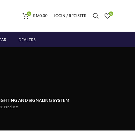
0
0
RM
0.00
LOGIN / REGISTER
CAR
DEALERS
IGHTING AND SIGNALING SYSTEM
88
Products