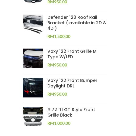
RM
950.00
Defender `20 Roof Rail
Bracket ( available in 2D &
4D )
RM
1,500.00
Voxy `22 Front Grille M
Type W/LED
RM
950.00
Voxy `22 Front Bumper
Daylight DRL
RM
950.00
R172 `11 GT Style Front
Grille Black
RM
1,000.00