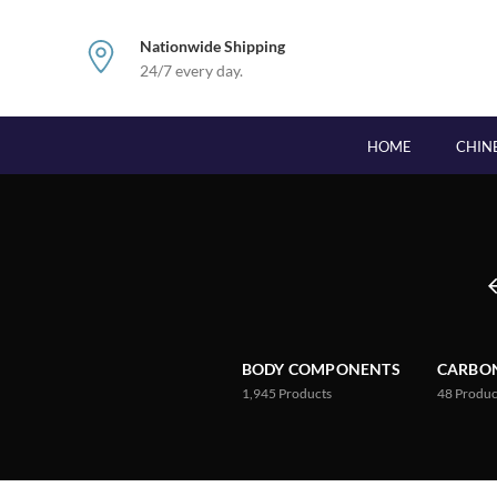
Nationwide Shipping
24/7 every day.
HOME
CHIN
BODY COMPONENTS
CARBON
1,945
Products
48
Produc