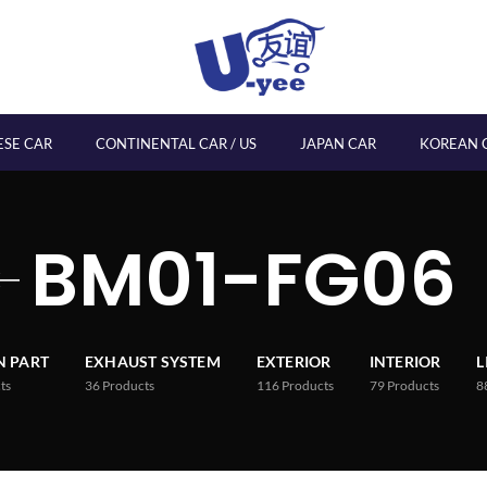
ESE CAR
CONTINENTAL CAR / US
JAPAN CAR
KOREAN 
BM01-FG06
 PART
EXHAUST SYSTEM
EXTERIOR
INTERIOR
L
ts
36
Products
116
Products
79
Products
8