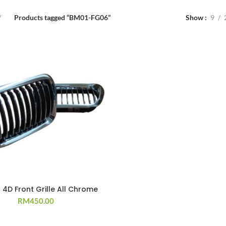
Products tagged “BM01-FG06”
Show
9
 4D Front Grille All Chrome
RM
450.00