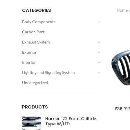
CATEGORIES
Home
Body Components
Carbon Part
Exhaust System
Exterior
Interior
Lighting and Signaling System
Uncategorized
PRODUCTS
E36 `97
Harrier `22 Front Grille M
Type W/LED