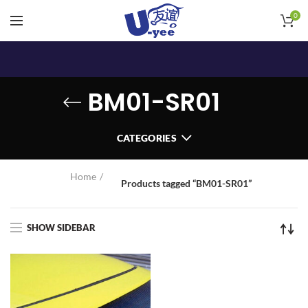
0
BM01-SR01
CATEGORIES
Home
Products tagged “BM01-SR01”
SHOW SIDEBAR