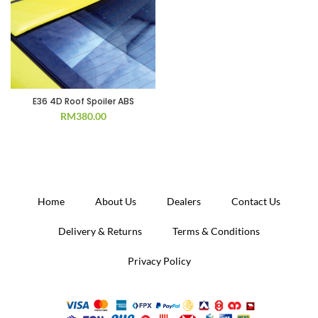
E36 4D Roof Spoiler ABS
RM
380.00
Home
About Us
Dealers
Contact Us
Delivery & Returns
Terms & Conditions
Privacy Policy