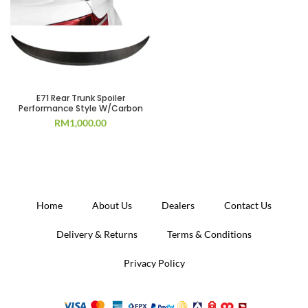
E71 Rear Trunk Spoiler
Performance Style W/Carbon
RM
1,000.00
Home
About Us
Dealers
Contact Us
Delivery & Returns
Terms & Conditions
Privacy Policy