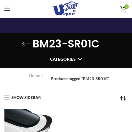
0
BM23-SR01C
CATEGORIES
Home
Products tagged “BM23-SR01C”
SHOW SIDEBAR