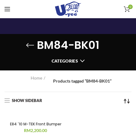
0
BM84-BK01
CATEGORIES
Home
Products tagged “BM84-BK01”
SHOW SIDEBAR
E84 `10 M-TEK Front Bumper
RM
2,200.00