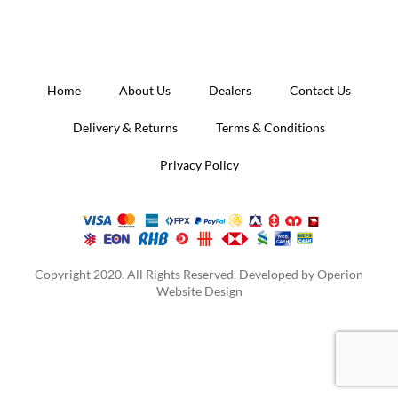
Home
About Us
Dealers
Contact Us
Delivery & Returns
Terms & Conditions
Privacy Policy
Copyright 2020. All Rights Reserved. Developed by
Operion
Website Design