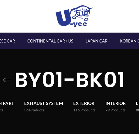
ESE CAR
CONTINENTAL CAR / US
JAPAN CAR
KOREAN 
BY01-BK01
 PART
EXHAUST SYSTEM
EXTERIOR
INTERIOR
L
ts
36
Products
116
Products
79
Products
8