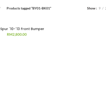
Products tagged “BY01-BK01”
Show
9
 Spur `10-`13 Front Bumper
RM
2,800.00