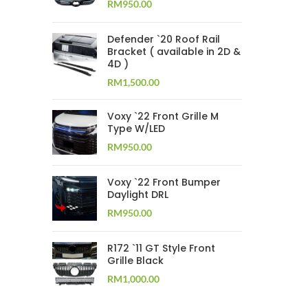
RM
950.00
Defender `20 Roof Rail
Bracket ( available in 2D &
4D )
RM
1,500.00
Voxy `22 Front Grille M
Type W/LED
RM
950.00
Voxy `22 Front Bumper
Daylight DRL
RM
950.00
R172 `11 GT Style Front
Grille Black
RM
1,000.00