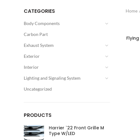
CATEGORIES
Home
Body Components
Carbon Part
Flying
Exhaust System
Exterior
Interior
Lighting and Signaling System
Uncategorized
PRODUCTS
Harrier `22 Front Grille M
Type W/LED