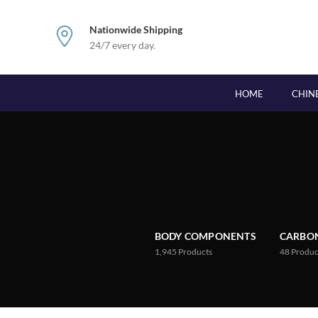
Nationwide Shipping
24/7 every day.
HOME
CHIN
BODY COMPONENTS
CARBON
1,945
Products
48
Produc