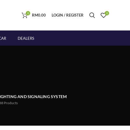
0
0
RM
0.00
LOGIN / REGISTER
CAR
DEALERS
IGHTING AND SIGNALING SYSTEM
88
Products