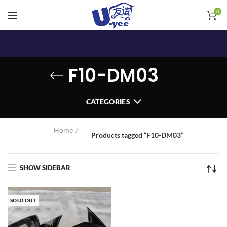
0
F10-DM03
CATEGORIES
Home
Products tagged “F10-DM03”
SHOW SIDEBAR
SOLD OUT