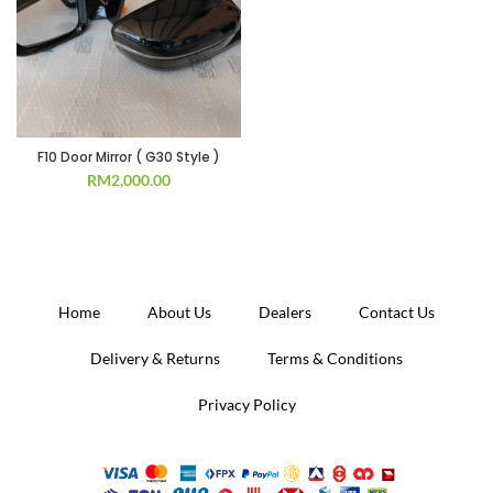
F10 Door Mirror ( G30 Style )
RM
2,000.00
Home
About Us
Dealers
Contact Us
Delivery & Returns
Terms & Conditions
Privacy Policy