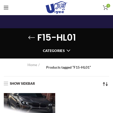
0
F15-HL01
CATEGORIES
Home
Products tagged “F15-HL01”
SHOW SIDEBAR