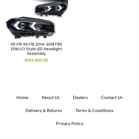
X5 F15 X6 F16 2014-2018 F95
X5M LCI Style LED Headlight
Assembly
RM
4,800.00
Home
About Us
Dealers
Contact Us
Delivery & Returns
Terms & Conditions
Privacy Policy