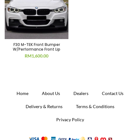
F30 M-TEK Front Bumper
W/Performance Front Lip
RM
1,600.00
Home
About Us
Dealers
Contact Us
Delivery & Returns
Terms & Conditions
Privacy Policy