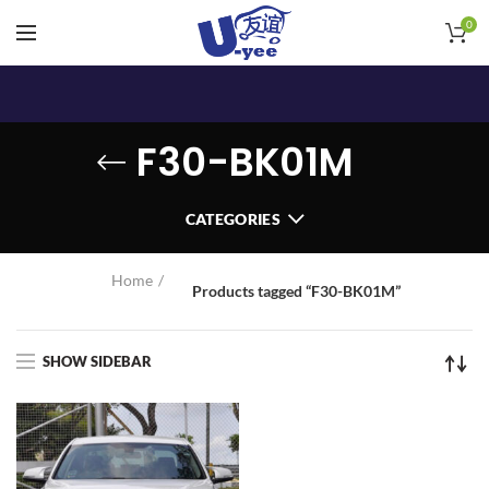
0
F30-BK01M
CATEGORIES
Home
Products tagged “F30-BK01M”
SHOW SIDEBAR