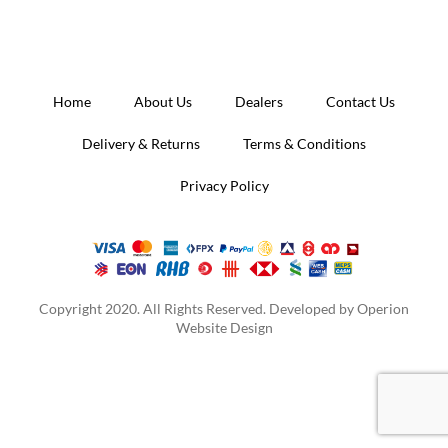
Home
About Us
Dealers
Contact Us
Delivery & Returns
Terms & Conditions
Privacy Policy
Copyright 2020. All Rights Reserved. Developed by
Operion
Website Design