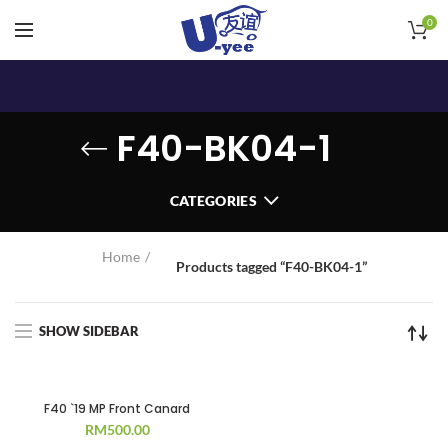
0
F40-BK04-1
CATEGORIES
Home
Products tagged “F40-BK04-1”
SHOW SIDEBAR
F40 `19 MP Front Canard
RM
500.00