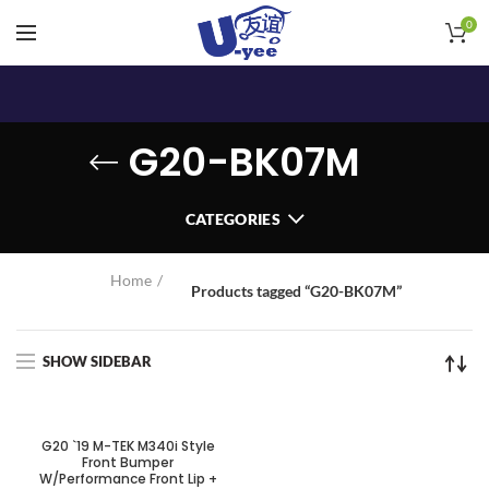
0
G20-BK07M
CATEGORIES
Home
Products tagged “G20-BK07M”
SHOW SIDEBAR
G20 `19 M-TEK M340i Style
Front Bumper
W/Performance Front Lip +