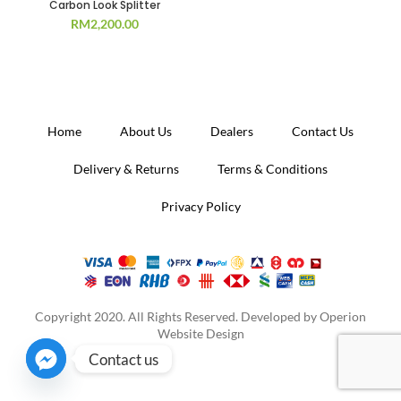
Carbon Look Splitter
RM
2,200.00
Home
About Us
Dealers
Contact Us
Delivery & Returns
Terms & Conditions
Privacy Policy
Copyright 2020. All Rights Reserved. Developed by
Operion
Website Design
Contact us