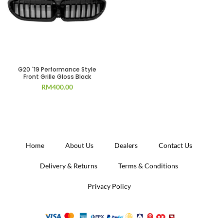
G20 `19 Performance Style
Front Grille Gloss Black
RM
400.00
Home
About Us
Dealers
Contact Us
Delivery & Returns
Terms & Conditions
Privacy Policy