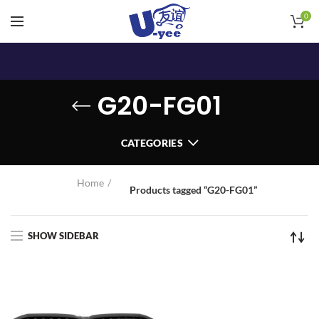
0
G20-FG01
CATEGORIES
Home
Products tagged “G20-FG01”
SHOW SIDEBAR