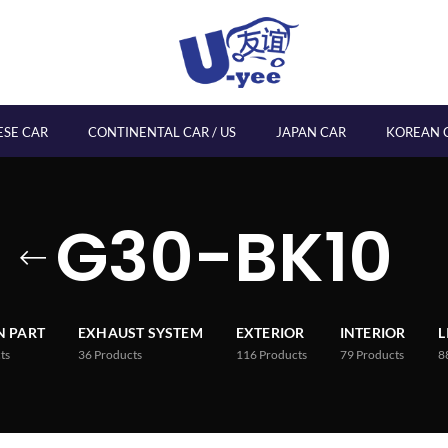
ESE CAR
CONTINENTAL CAR / US
JAPAN CAR
KOREAN 
G30-BK10
 PART
EXHAUST SYSTEM
EXTERIOR
INTERIOR
L
ts
36
Products
116
Products
79
Products
8