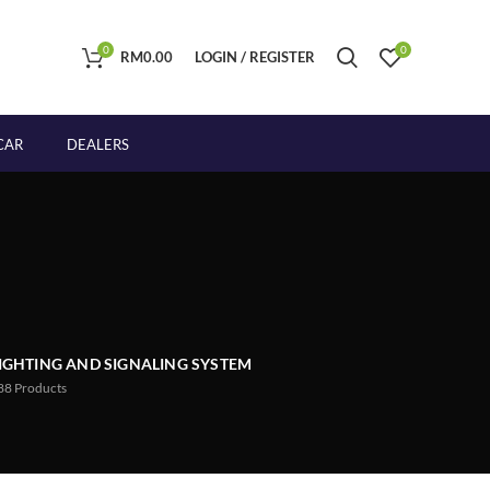
0
0
RM
0.00
LOGIN / REGISTER
CAR
DEALERS
IGHTING AND SIGNALING SYSTEM
88
Products