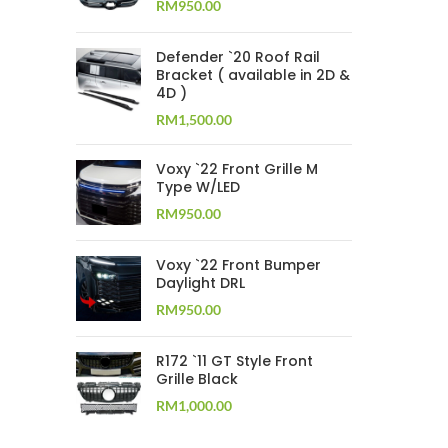
RM
950.00
Defender `20 Roof Rail
Bracket ( available in 2D &
4D )
RM
1,500.00
Voxy `22 Front Grille M
Type W/LED
RM
950.00
Voxy `22 Front Bumper
Daylight DRL
RM
950.00
R172 `11 GT Style Front
Grille Black
RM
1,000.00