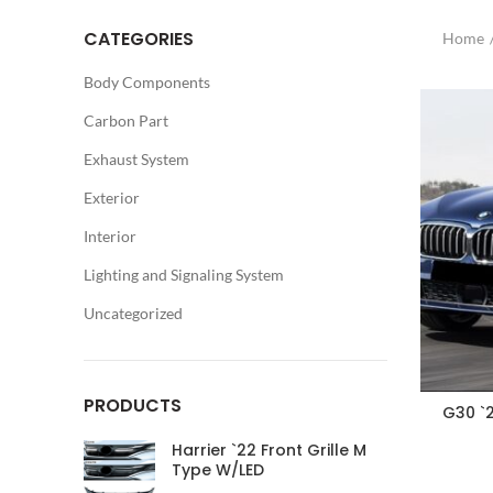
CATEGORIES
Home
Body Components
Carbon Part
Exhaust System
Exterior
Interior
Lighting and Signaling System
Uncategorized
PRODUCTS
G30 `
Harrier `22 Front Grille M
Type W/LED