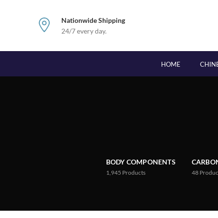
Nationwide Shipping
24/7 every day.
HOME
CHIN
BODY COMPONENTS
CARBON
1,945
Products
48
Produc