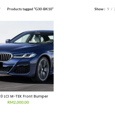
Products tagged “G30-BK10”
Show
9
20 LCI M-TEK Front Bumper
RM
2,000.00