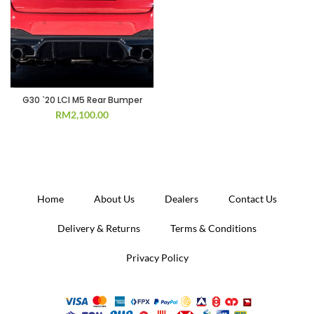
G30 `20 LCI M5 Rear Bumper
RM
2,100.00
Home
About Us
Dealers
Contact Us
Delivery & Returns
Terms & Conditions
Privacy Policy