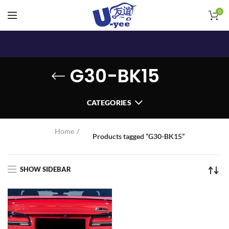
0
G30-BK15
CATEGORIES
Home
Products tagged “G30-BK15”
SHOW SIDEBAR