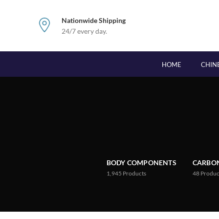
Nationwide Shipping
24/7 every day.
HOME
CHIN
BODY COMPONENTS
CARBON
1,945
Products
48
Produc