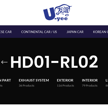
ESE CAR
CONTINENTAL CAR / US
JAPAN CAR
KOREAN 
HD01-RL02
 PART
EXHAUST SYSTEM
EXTERIOR
INTERIOR
L
ts
36
Products
116
Products
79
Products
8