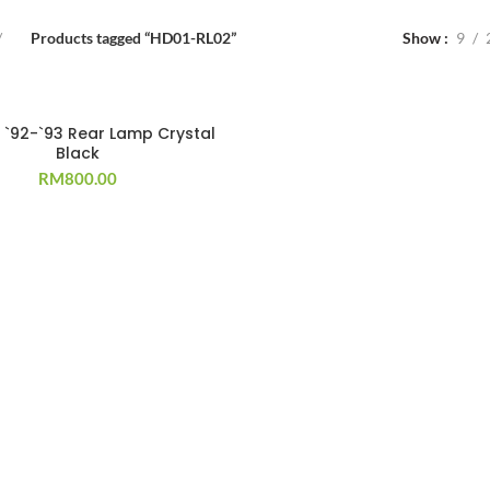
Products tagged “HD01-RL02”
Show
9
T
 `92-`93 Rear Lamp Crystal
Black
RM
800.00