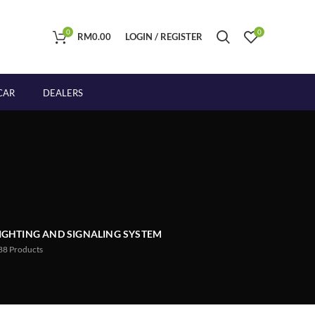
0
0
RM
0.00
LOGIN / REGISTER
CAR
DEALERS
IGHTING AND SIGNALING SYSTEM
88
Products