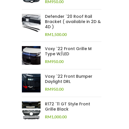
RM
950.00
Defender `20 Roof Rail
Bracket ( available in 2D &
4D )
RM
1,500.00
Voxy `22 Front Grille M
Type W/LED
RM
950.00
Voxy `22 Front Bumper
Daylight DRL
RM
950.00
R172 `11 GT Style Front
Grille Black
RM
1,000.00