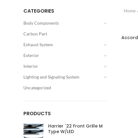
CATEGORIES
Home
Body Components
SOLD OU
Carbon Part
Accord
Exhaust System
Exterior
Interior
Lighting and Signaling System
Uncategorized
PRODUCTS
Harrier `22 Front Grille M
Type W/LED