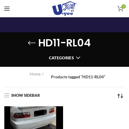
0
HD11-RL04
CATEGORIES
Home
Products tagged “HD11-RL04”
SHOW SIDEBAR