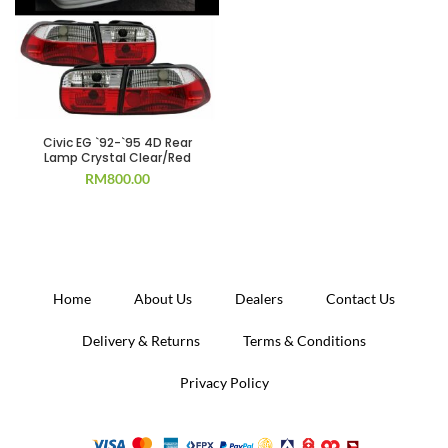
Civic EG `92-`95 4D Rear
Lamp Crystal Clear/Red
RM
800.00
Home
About Us
Dealers
Contact Us
Delivery & Returns
Terms & Conditions
Privacy Policy