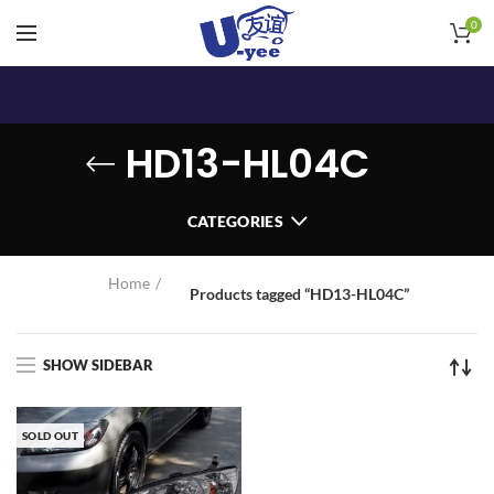
0
HD13-HL04C
CATEGORIES
Home
Products tagged “HD13-HL04C”
SHOW SIDEBAR
SOLD OUT