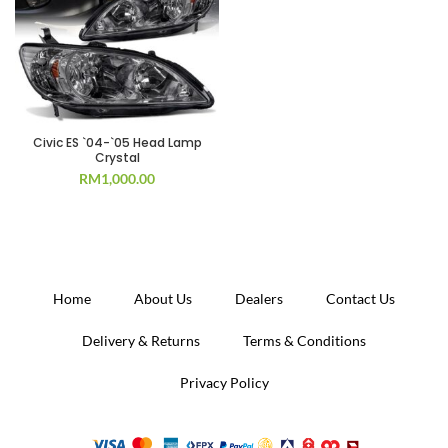
Civic ES `04-`05 Head Lamp
Crystal
RM
1,000.00
Home
About Us
Dealers
Contact Us
Delivery & Returns
Terms & Conditions
Privacy Policy