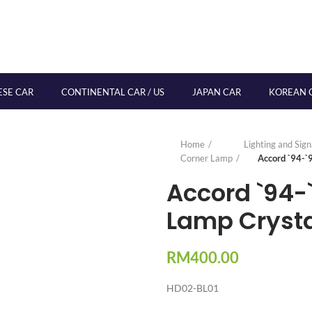
ESE CAR
CONTINENTAL CAR / US
JAPAN CAR
KOREAN 
Home
Lighting and Sig
Corner Lamp
Accord `94-`
Accord `94-
Lamp Crysta
RM
400.00
HD02-BL01