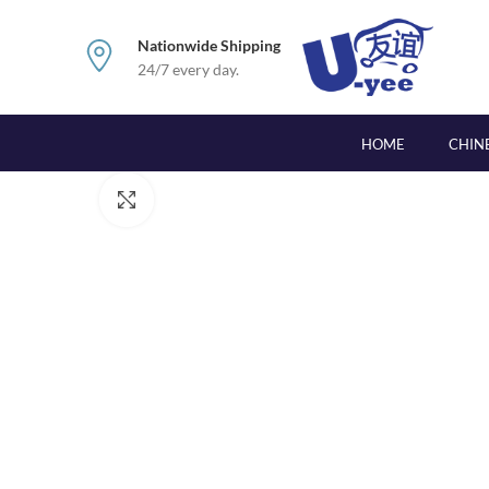
Nationwide Shipping
24/7 every day.
HOME
CHIN
Click to enlarge