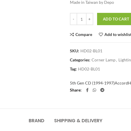
Made in Taiwan by Depo
Quantity
ADD TO CART
Compare
Add to wishlis
SKU:
HD02-BL01
Categories:
Corner Lamp
,
Lighti
Tag:
HD02-BL01
5th Gen CD (1994-1997)
Accord
H
Share
BRAND
SHIPPING & DELIVERY