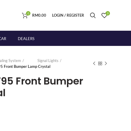
0
0
RM
0.00
LOGIN / REGISTER
CAR
DEALERS
naling System
Signal Lights
95 Front Bumper Lamp Crystal
`95 Front Bumper
l