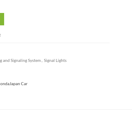
t
ng and Signaling System
,
Signal Lights
onda
Japan Car