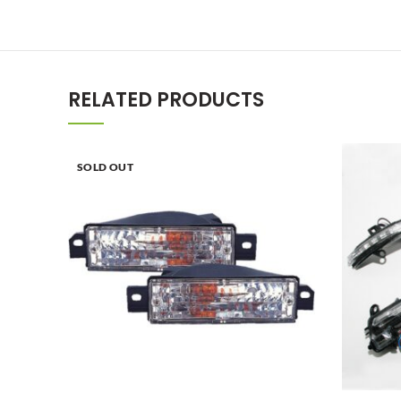
RELATED PRODUCTS
SOLD OUT