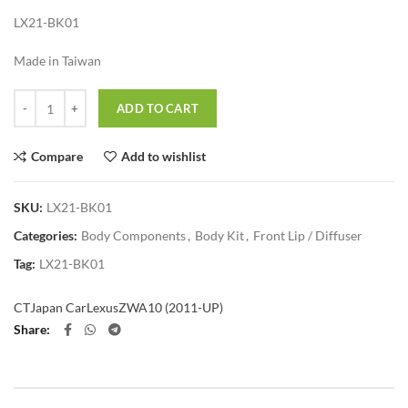
LX21-BK01
Made in Taiwan
Quantity
ADD TO CART
Compare
Add to wishlist
SKU:
LX21-BK01
Categories:
Body Components
,
Body Kit
,
Front Lip / Diffuser
Tag:
LX21-BK01
CT
Japan Car
Lexus
ZWA10 (2011-UP)
Share