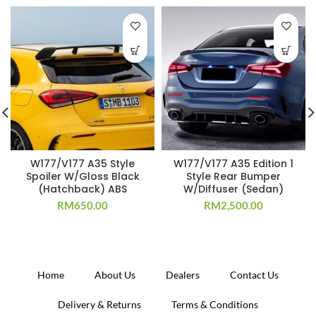
W177/V177 A35 Style
W177/V177 A35 Edition 1
Spoiler W/Gloss Black
Style Rear Bumper
(Hatchback) ABS
W/Diffuser (Sedan)
RM
650.00
RM
2,500.00
Home
About Us
Dealers
Contact Us
Delivery & Returns
Terms & Conditions