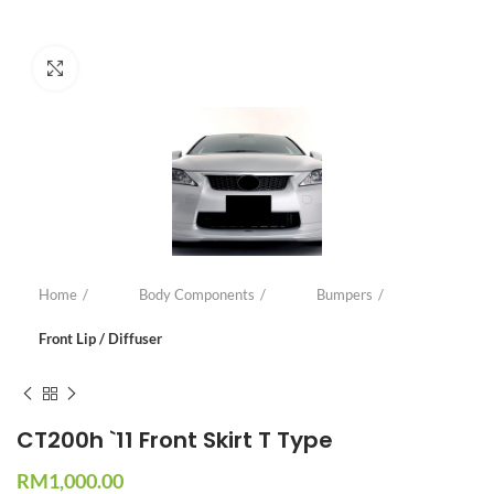
Click to enlarge
Home
Body Components
Bumpers
Front Lip / Diffuser
CT200h `11 Front Skirt T Type
RM
1,000.00