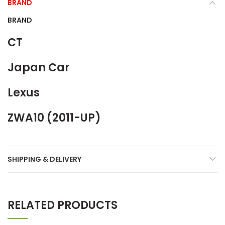
BRAND
BRAND
CT
Japan Car
Lexus
ZWA10 (2011-UP)
SHIPPING & DELIVERY
RELATED PRODUCTS