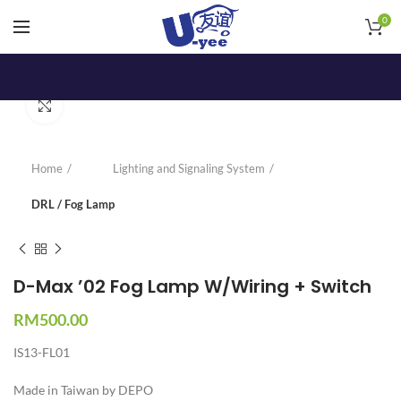
0
Click to enlarge
Home
Lighting and Signaling System
DRL / Fog Lamp
D-Max ’02 Fog Lamp W/Wiring + Switch
RM
500.00
IS13-FL01
Made in Taiwan by DEPO