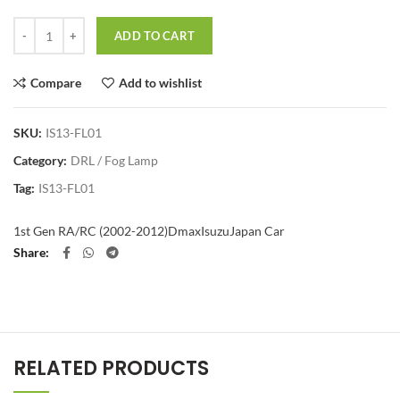
Quantity
ADD TO CART
Compare
Add to wishlist
SKU:
IS13-FL01
Category:
DRL / Fog Lamp
Tag:
IS13-FL01
1st Gen RA/RC (2002-2012)
Dmax
Isuzu
Japan Car
Share
RELATED PRODUCTS