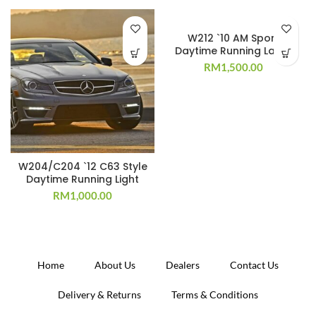
W212 `10 AM Sport
Daytime Running Lamp
RM
1,500.00
W204/C204 `12 C63 Style
Daytime Running Light
RM
1,000.00
Home
About Us
Dealers
Contact Us
Delivery & Returns
Terms & Conditions