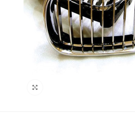
Click to enlarge