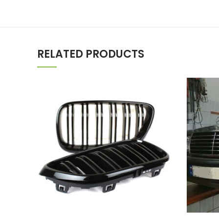
RELATED PRODUCTS