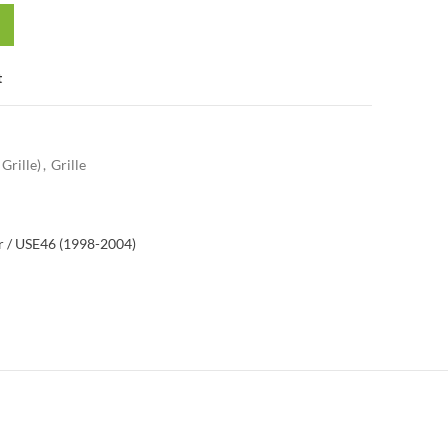
t
Grille)
,
Grille
 / US
E46 (1998-2004)