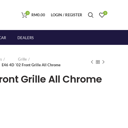
0
0
RM
0.00
LOGIN / REGISTER
CAR
DEALERS
s
Grille
E46 4D `02 Front Grille All Chrome
ront Grille All Chrome