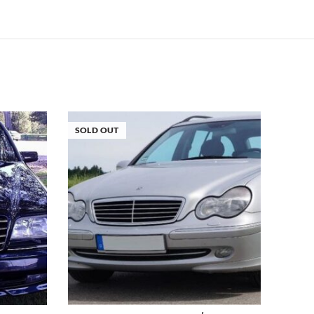
SOLD OUT