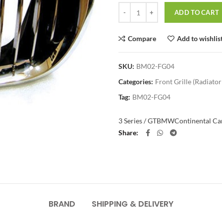
Quantity
ADD TO CART
Compare
Add to wishlis
SKU:
BM02-FG04
Categories:
Front Grille (Radiator 
Tag:
BM02-FG04
3 Series / GT
BMW
Continental Car
Share
BRAND
SHIPPING & DELIVERY