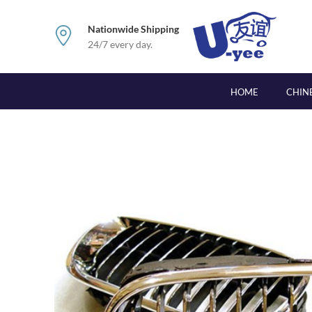
Nationwide Shipping
24/7 every day.
HOME
CHIN