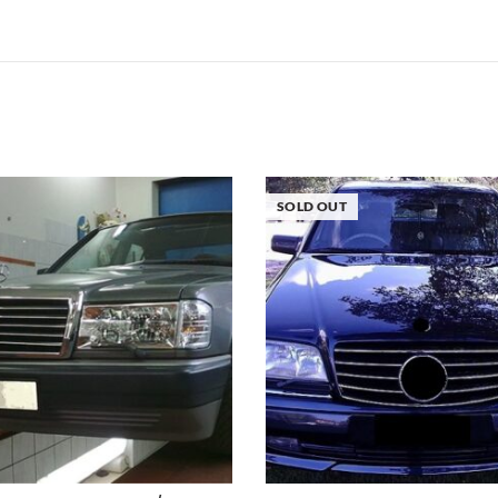
SOLD OUT