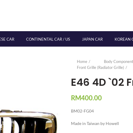
ESE CAR
CONTINENTAL CAR / US
JAPAN CAR
KOREAN 
Home
Body Component
Front Grille (Radiator Grille)
E46 4D `02 F
RM
400.00
BM02-FG04
Made in Taiwan by Howell