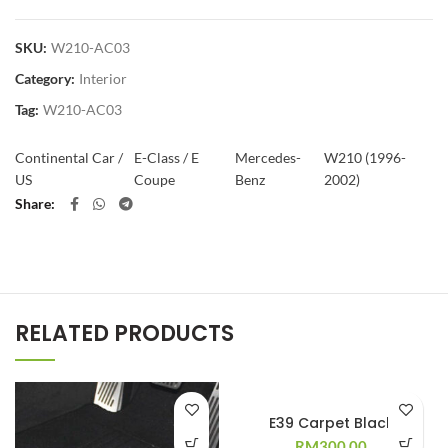
SKU:
W210-AC03
Category:
Interior
Tag:
W210-AC03
Continental Car /
E-Class / E
Mercedes-
W210 (1996-
US
Coupe
Benz
2002)
Share
RELATED PRODUCTS
E39 Carpet Black
RM
300.00