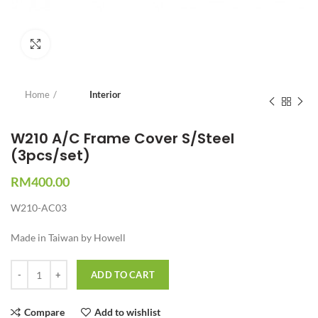
Click to enlarge
Home
Interior
W210 A/C Frame Cover S/Steel
(3pcs/set)
RM
400.00
W210-AC03
Made in Taiwan by Howell
Quantity
ADD TO CART
Compare
Add to wishlist