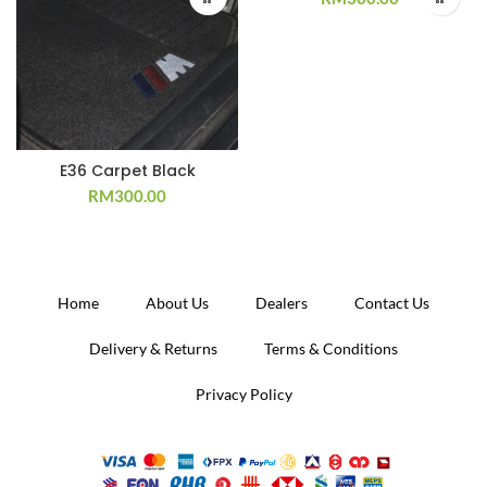
E36 Carpet Black
RM
300.00
Home
About Us
Dealers
Contact Us
Delivery & Returns
Terms & Conditions
Privacy Policy