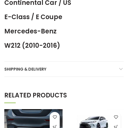
Continental Car / US
E-Class / E Coupe
Mercedes-Benz
W212 (2010-2016)
SHIPPING & DELIVERY
RELATED PRODUCTS