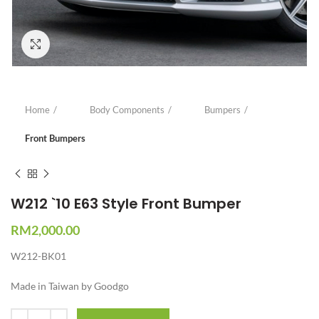
Click to enlarge
Home
Body Components
Bumpers
Front Bumpers
W212 `10 E63 Style Front Bumper
RM
2,000.00
W212-BK01
Made in Taiwan by Goodgo
Quantity