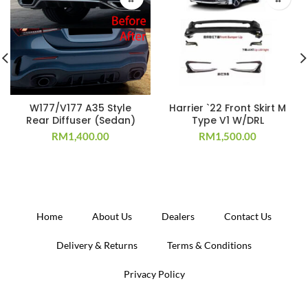
W177/V177 A35 Style
Harrier `22 Front Skirt M
Rear Diffuser (Sedan)
Type V1 W/DRL
RM
1,400.00
RM
1,500.00
Home
About Us
Dealers
Contact Us
Delivery & Returns
Terms & Conditions
Privacy Policy