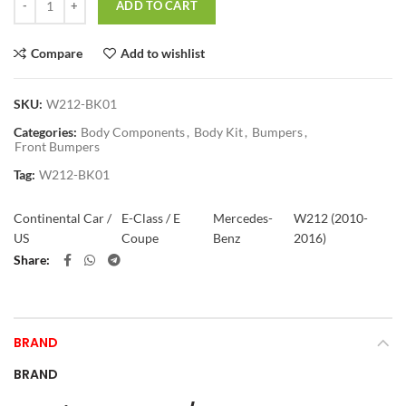
ADD TO CART
Compare
Add to wishlist
SKU:
W212-BK01
Categories:
Body Components
,
Body Kit
,
Bumpers
,
Front Bumpers
Tag:
W212-BK01
Continental Car /
E-Class / E
Mercedes-
W212 (2010-
US
Coupe
Benz
2016)
Share
BRAND
BRAND