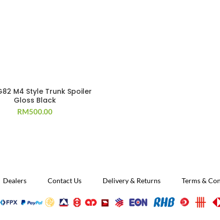
82 M4 Style Trunk Spoiler
Gloss Black
RM
500.00
Dealers
Contact Us
Delivery & Returns
Terms & Con