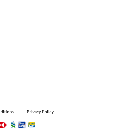
ditions
Privacy Policy