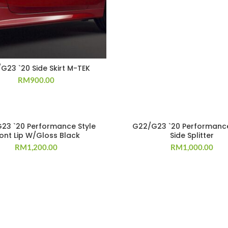
G23 `20 Side Skirt M-TEK
RM
900.00
23 `20 Performance Style
G22/G23 `20 Performance
ront Lip W/Gloss Black
Side Splitter
RM
1,200.00
RM
1,000.00