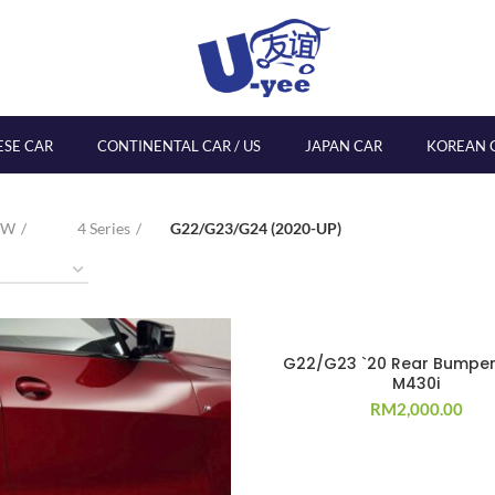
ESE CAR
CONTINENTAL CAR / US
JAPAN CAR
KOREAN 
MW
4 Series
G22/G23/G24 (2020-UP)
G22/G23 `20 Rear Bumper
M430i
RM
2,000.00