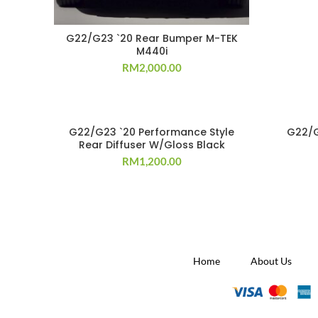
G22/G23 `20 Rear Bumper M-TEK
M440i
RM
2,000.00
G22/G23 `20 Performance Style
G22/G
Rear Diffuser W/Gloss Black
RM
1,200.00
Home
About Us