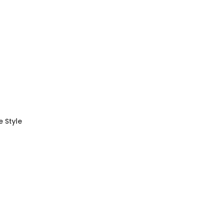
 Style