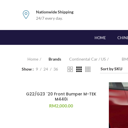
Nationwide Shipping
24/7 every day.
HOME
CHIN
Home
Brands
Continental Car / US
B
Show
9
24
36
G22/G23 `20 Front Bumper M-TEK
M440i
RM
2,000.00