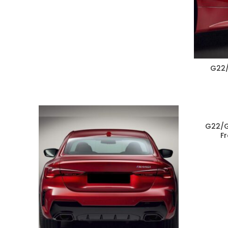
G22/
G22/G
F