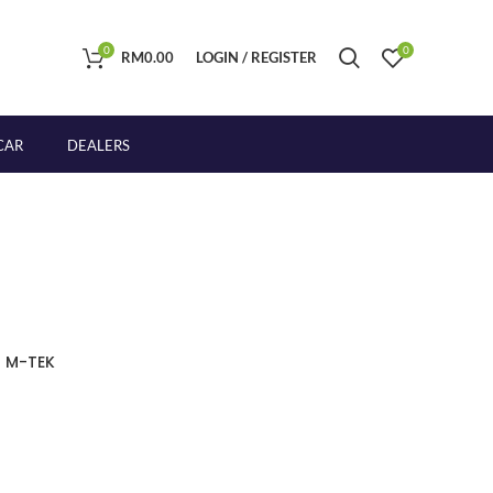
0
0
RM
0.00
LOGIN / REGISTER
CAR
DEALERS
 M-TEK