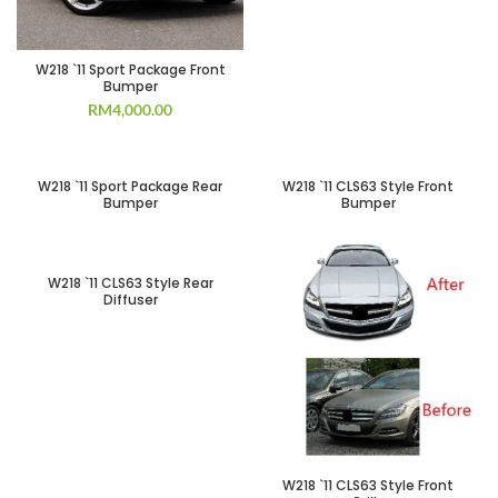
W218 `11 Sport Package Front
Bumper
RM
4,000.00
SOLD OUT
SOLD OUT
W218 `11 Sport Package Rear
W218 `11 CLS63 Style Front
Bumper
Bumper
SOLD OUT
W218 `11 CLS63 Style Rear
Diffuser
W218 `11 CLS63 Style Front