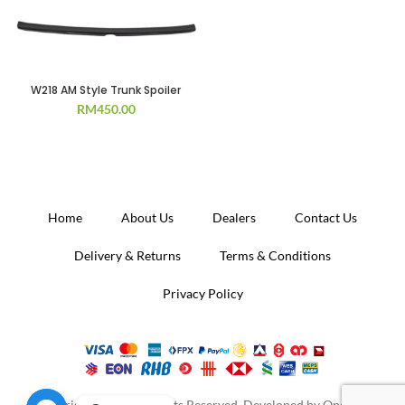
W218 AM Style Trunk Spoiler
RM
450.00
Home
About Us
Dealers
Contact Us
Delivery & Returns
Terms & Conditions
Privacy Policy
Copyright 2020. All Rights Reserved. Developed by
Operion