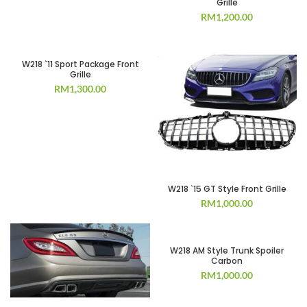
Grille
RM
1,200.00
W218 `11 Sport Package Front
Grille
RM
1,300.00
W218 `15 GT Style Front Grille
RM
1,000.00
W218 AM Style Trunk Spoiler
Carbon
RM
1,000.00