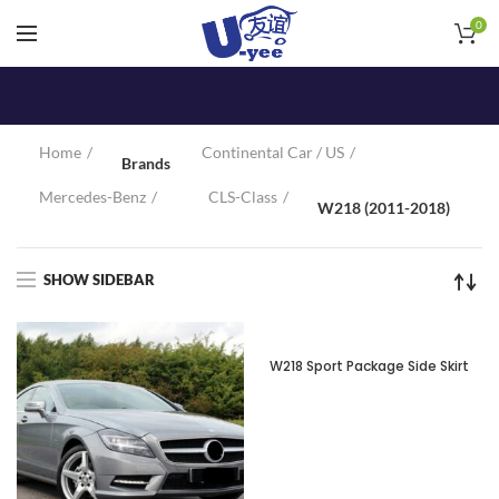
0
Home
Continental Car / US
Brands
Mercedes-Benz
CLS-Class
W218 (2011-2018)
SHOW SIDEBAR
SOLD OUT
W218 Sport Package Side Skirt