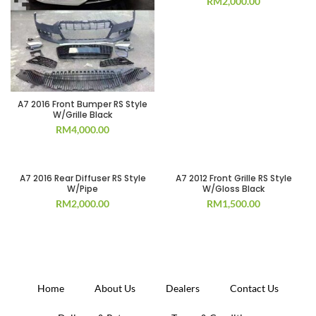
RM
2,000.00
A7 2016 Front Bumper RS Style
W/Grille Black
RM
4,000.00
A7 2016 Rear Diffuser RS Style
A7 2012 Front Grille RS Style
W/Pipe
W/Gloss Black
RM
2,000.00
RM
1,500.00
Home
About Us
Dealers
Contact Us