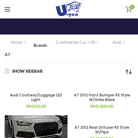
0
Home
Continental Car / US
Audi
Brands
A7
SHOW SIDEBAR
Audi Courtesy/Luggage LED
A7 2012 Front Bumper RS Style
Light
W/Grille Black
RM
250.00
RM
2,800.00
A7 2012 Rear Diffuser RS Style
W/Pipe