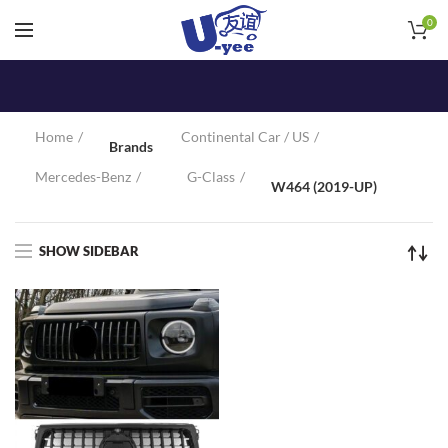
0
Home
Continental Car / US
Brands
Mercedes-Benz
G-Class
W464 (2019-UP)
SHOW SIDEBAR