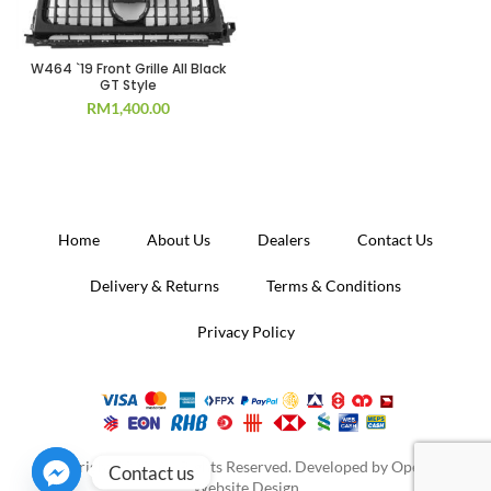
W464 `19 Front Grille All Black
GT Style
RM
1,400.00
Home
About Us
Dealers
Contact Us
Delivery & Returns
Terms & Conditions
Privacy Policy
Copyright 2020. All Rights Reserved. Developed by
Operion
Contact us
Website Design