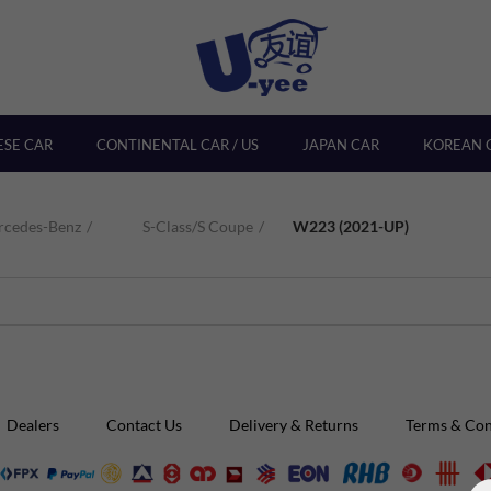
ESE CAR
CONTINENTAL CAR / US
JAPAN CAR
KOREAN 
rcedes-Benz
S-Class/S Coupe
W223 (2021-UP)
Dealers
Contact Us
Delivery & Returns
Terms & Con