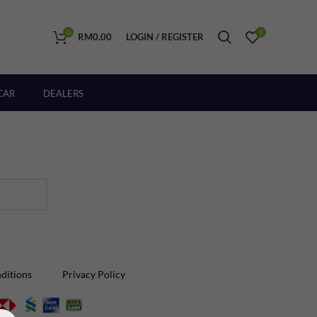
0
0
RM
0.00
LOGIN / REGISTER
CAR
DEALERS
ditions
Privacy Policy