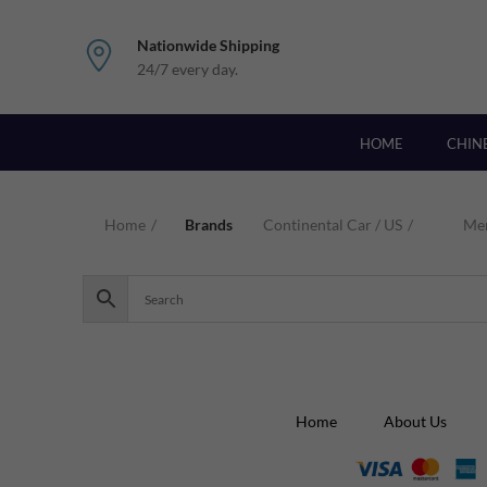
Nationwide Shipping
24/7 every day.
HOME
CHIN
Home
Brands
Continental Car / US
Me
Home
About Us