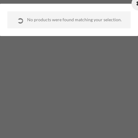
opyright 2020. All Rights Reserved. Developed by
Operion Website Desi
No products were found matching your selection.