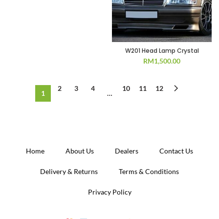
W201 Head Lamp Crystal
RM
1,500.00
2
3
4
10
11
12
1
…
Home
About Us
Dealers
Contact Us
Delivery & Returns
Terms & Conditions
Privacy Policy