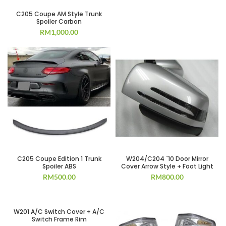
C205 Coupe AM Style Trunk
Spoiler Carbon
RM
1,000.00
C205 Coupe Edition 1 Trunk
W204/C204 `10 Door Mirror
Spoiler ABS
Cover Arrow Style + Foot Light
RM
500.00
RM
800.00
W201 A/C Switch Cover + A/C
Switch Frame Rim