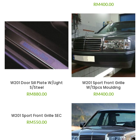
RM
400.00
W201 Door Sill Plate W/Light
W201 Sport Front Grille
S/Steel
W/13pcs Moulding
RM
880.00
RM
400.00
W201 Sport Front Grille SEC
RM
550.00