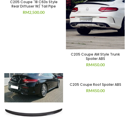
C205 Coupe `18 C63s Style
Rear Diffuser W/ Tail Pipe
RM
2,500.00
C205 Coupe AM Style Trunk
Spoiler ABS
RM
450.00
C205 Coupe Roof Spoiler ABS
RM
450.00