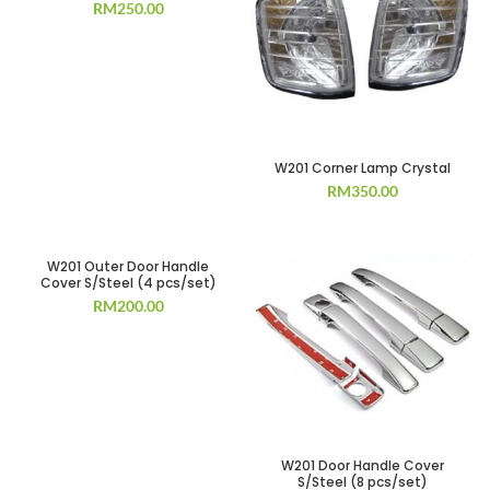
RM
250.00
W201 Corner Lamp Crystal
RM
350.00
W201 Outer Door Handle
Cover S/Steel (4 pcs/set)
RM
200.00
W201 Door Handle Cover
S/Steel (8 pcs/set)