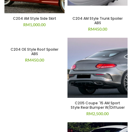
C204 AM Style Side Skirt
C204 AM Style Trunk Spoiler
ABS
RM
1,000.00
RM
450.00
C204 OE Style Roof Spoiler
ABS
RM
450.00
C205 Coupe `15 AM Sport
Style Rear Bumper W/Diffuser
RM
2,500.00