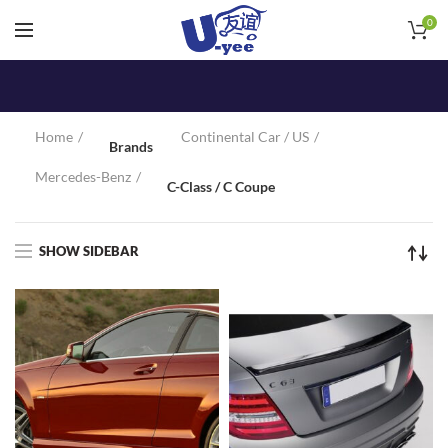
0
Home
Continental Car / US
Brands
Mercedes-Benz
C-Class / C Coupe
SHOW SIDEBAR