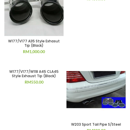
W177/V177 A35 Style Exhasut
Tip (Black)
RM
1,000.00
W177/V177/W118 A45 CLA45
Style Exhaust Tip (Black)
RM
550.00
W203 Sport Tail Pipe S/Steel