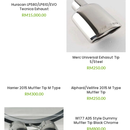
Huracan LP580/LP610/EVO
Tecnica Exhaust
RM
15,000.00
Merc Universal Exhasut Tip
S/Steel
RM
250.00
Harrier 2015 Muffler Tip M Type
Alphard/Vellfire 2015 M Type
Muffler Tip
RM
300.00
RM
250.00
W177 A35 Style Dummy
Muffler Tip Black Chrome
RM
800.00