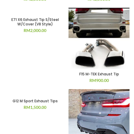
E71 X6 Exhaust Tip S/Steel
W/Cover (V8 Style)
RM
2,000.00
F15 M-TEK Exhaust Tip
RM
900.00
G12 M Sport Exhaust Tips
RM
1,500.00