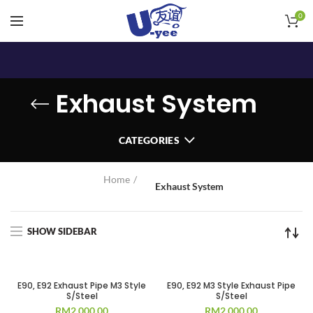
0
Exhaust System
CATEGORIES
Home
Exhaust System
SHOW SIDEBAR
E90, E92 Exhaust Pipe M3 Style
E90, E92 M3 Style Exhaust Pipe
S/Steel
S/Steel
RM
2,000.00
RM
2,000.00