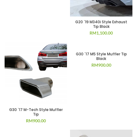
G20 `19 M340i Style Exhaust
Tip Black
RM
1,100.00
G30 `17 M5 Style Muffler Tip
Black
RM
900.00
G30 `17 M-Tech Style Muffler
Tip
RM
900.00