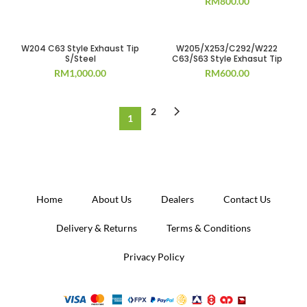
RM
800.00
W204 C63 Style Exhaust Tip
W205/X253/C292/W222
S/Steel
C63/S63 Style Exhasut Tip
RM
1,000.00
RM
600.00
2
1
Home
About Us
Dealers
Contact Us
Delivery & Returns
Terms & Conditions
Privacy Policy