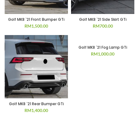
Golf MK8 `21 Front Bumper GTi
Golf MK8 `21 Side Skirt GTi
RM
1,500.00
RM
700.00
Golf MK8 `21 Fog Lamp GTi
RM
1,000.00
Golf MK8 `21 Rear Bumper GTi
RM
1,400.00