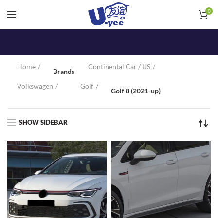
0
Home
Continental Car / US
Brands
Volkswagen
Golf
Golf 8 (2021-up)
SHOW SIDEBAR