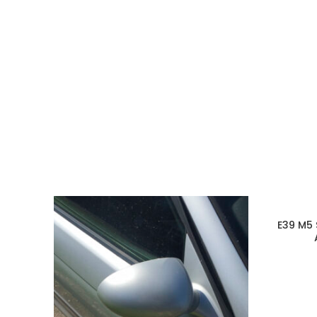
E39 M5 