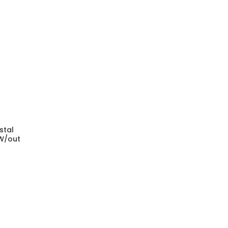
stal
 W/out