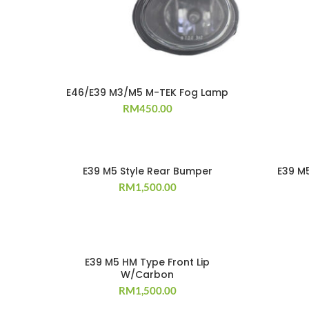
E46/E39 M3/M5 M-TEK Fog Lamp
RM
450.00
E39 M5 Style Rear Bumper
E39 M5
RM
1,500.00
E39 M5 HM Type Front Lip
W/Carbon
RM
1,500.00