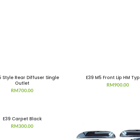
 Style Rear Diffuser Single
E39 M5 Front Lip HM Ty
Outlet
RM
900.00
RM
700.00
E39 Carpet Black
RM
300.00