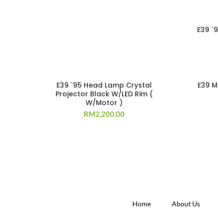
E39 `
E39 `95 Head Lamp Crystal
E39 M
Projector Black W/LED Rim (
W/Motor )
RM
2,200.00
Home
About Us