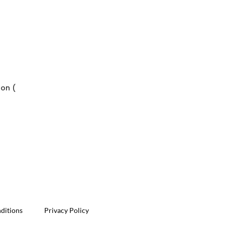
bon (
ditions
Privacy Policy