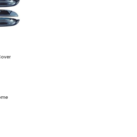
Cover
rome