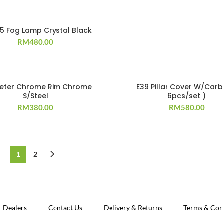
95 Fog Lamp Crystal Black
RM
480.00
eter Chrome Rim Chrome
E39 Pillar Cover W/Car
S/Steel
6pcs/set )
RM
380.00
RM
580.00
1
2
Dealers
Contact Us
Delivery & Returns
Terms & Con