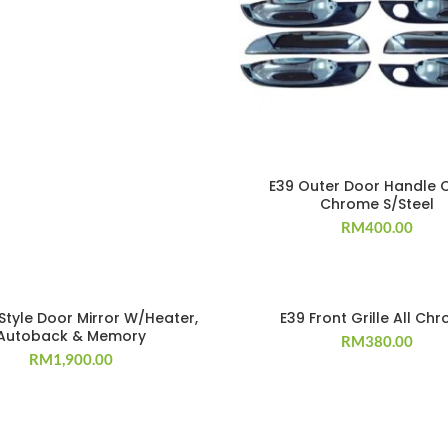
E39 Outer Door Handle 
Chrome S/Steel
RM
400.00
Style Door Mirror W/Heater,
E39 Front Grille All Ch
Autoback & Memory
RM
380.00
RM
1,900.00