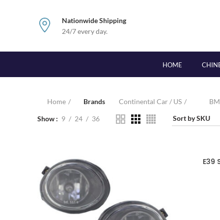
Nationwide Shipping
24/7 every day.
HOME
CHIN
Home
Brands
Continental Car / US
B
Show
9
24
36
E39 