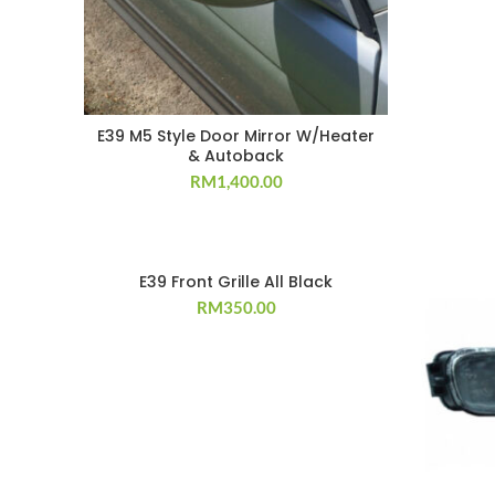
E39 M5 Style Door Mirror W/Heater
& Autoback
RM
1,400.00
E39 Front Grille All Black
RM
350.00