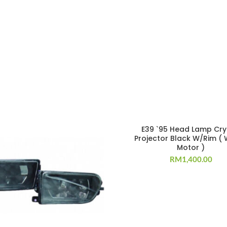
E39 `95 Head Lamp Cry
Projector Black W/Rim (
Motor )
RM
1,400.00