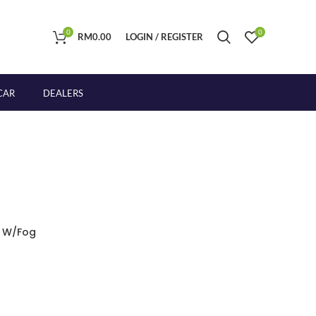
0
0
RM
0.00
LOGIN / REGISTER
CAR
DEALERS
r W/Fog