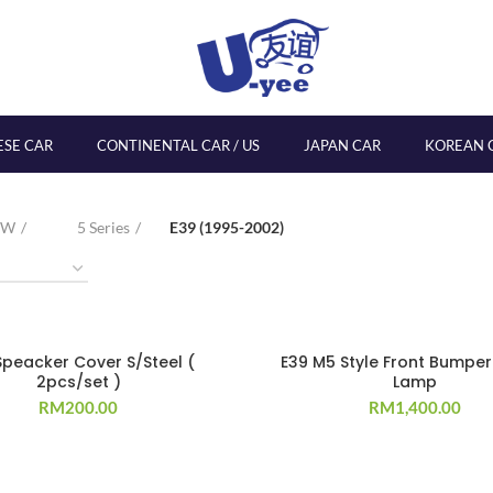
ESE CAR
CONTINENTAL CAR / US
JAPAN CAR
KOREAN 
MW
5 Series
E39 (1995-2002)
Speacker Cover S/Steel (
E39 M5 Style Front Bumpe
2pcs/set )
Lamp
RM
200.00
RM
1,400.00