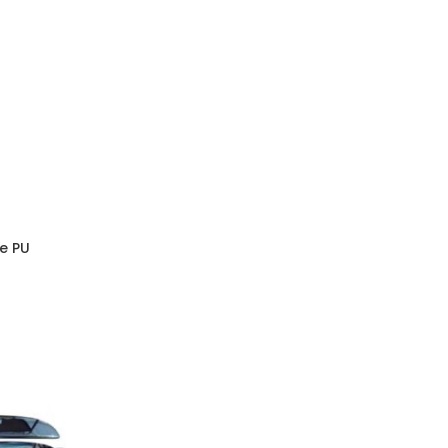
pe PU