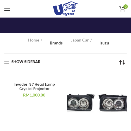
0
Home
Japan Car
Brands
Isuzu
SHOW SIDEBAR
Invader `97 Head Lamp
Crystal Projector
RM
1,000.00