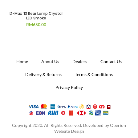
SOLD OUT
D-Max ’13 Rear Lamp Crystal
LED Smoke
RM
650.00
Home
About Us
Dealers
Contact Us
Delivery & Returns
Terms & Conditions
Privacy Policy
Copyright 2020. All Rights Reserved. Developed by
Operion
Website Design