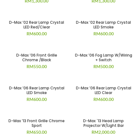
RM
1,300.00
RM
1,300.00
D-Max ’02 Rear Lamp Crystal
D-Max ’02 Rear Lamp Crystal
LED Red/Clear
LED Smoke
RM
600.00
RM
600.00
D-Max ’06 Front Grille
D-Max ’06 Fog Lamp W/Wiring
Chrome /Black
+ Switch
RM
550.00
RM
500.00
D-Max ’06 Rear Lamp Crystal
D-Max ’06 Rear Lamp Crystal
LED Smoke
LED Clear
RM
600.00
RM
600.00
D-Max ’13 Front Grille Chrome
D-Max `13 Head Lamp
Sport
Projector W/Light Bar
RM
650.00
RM
2,000.00