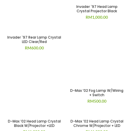
Invader `97 Head Lamp
Crystal Projector Black
RM
1,000.00
Invader `97 Rear Lamp Crystal
LED Clear/Red
RM
600.00
D-Max ’02 Fog Lamp W/Wiring
+ Switch
RM
500.00
D-Max ’02 Head Lamp Crystal
D-Max ’02 Head Lamp Crystal
Black W/Projector +LED
Chrome W/Projector + LED