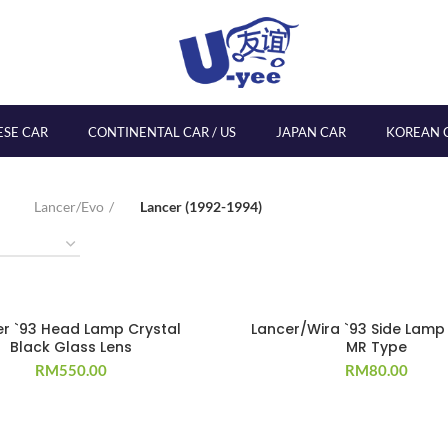
ESE CAR
CONTINENTAL CAR / US
JAPAN CAR
KOREAN 
Lancer/Evo
Lancer (1992-1994)
er `93 Head Lamp Crystal
Lancer/Wira `93 Side Lamp
Black Glass Lens
MR Type
RM
550.00
RM
80.00