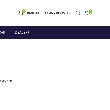
0
0
RM
0.00
LOGIN / REGISTER
CAR
DEALERS
 Crystal