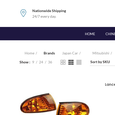
Nationwide Shipping
24/7 every day.
HOME
CHIN
Home
Brands
Japan Car
Mitsubishi
Show
9
24
36
Lanc