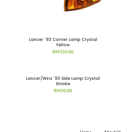
Lancer `93 Corner Lamp Crystal
Yellow
RM
150.00
Lancer/Wira `93 Side Lamp Crystal
Smoke
RM
50.00
Home
About Us