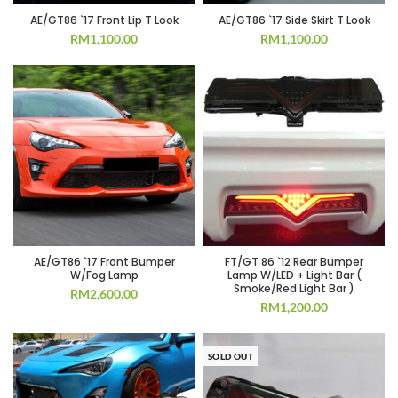
AE/GT86 `17 Front Lip T Look
AE/GT86 `17 Side Skirt T Look
RM
1,100.00
RM
1,100.00
AE/GT86 `17 Front Bumper
FT/GT 86 `12 Rear Bumper
W/Fog Lamp
Lamp W/LED + Light Bar (
Smoke/Red Light Bar )
RM
2,600.00
RM
1,200.00
SOLD OUT