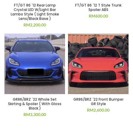
FT/GT 86 `12 Rear Lamp
FT/GT 86 `12 T Style Trunk
Crystal LED W/Light Bar
Spoiler ABS
Lambo Style ( Light Smoke
RM
600.00
Lens/Black Base )
RM
2,200.00
GR86/BRZ `22 Whole Set
GR86/BRZ `22 Front Bumper
Skirting & Spoiler ( With Gloss
GR Style
Black )
RM
2,600.00
RM
3,300.00