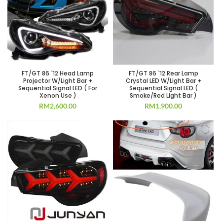
FT/GT 86 `12 Head Lamp
FT/GT 86 `12 Rear Lamp
Projector W/Light Bar +
Crystal LED W/Light Bar +
Sequential Signal LED ( For
Sequential Signal LED (
Xenon Use )
Smoke/Red Light Bar )
RM
2,600.00
RM
1,900.00