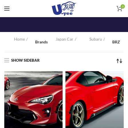
0
Home
Japan Car
Subaru
Brands
BRZ
SHOW SIDEBAR