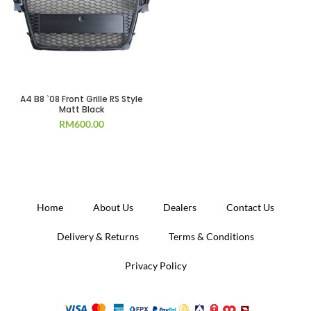
A4 B8 `08 Front Grille RS Style
Matt Black
RM
600.00
Home
About Us
Dealers
Contact Us
Delivery & Returns
Terms & Conditions
Privacy Policy