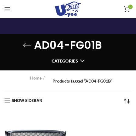
0
AD04-FG01B
CATEGORIES
Home
Products tagged “AD04-FG01B”
SHOW SIDEBAR