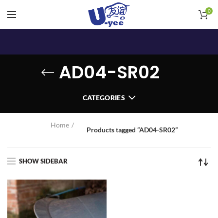
0
AD04-SR02
CATEGORIES
Home
Products tagged “AD04-SR02”
SHOW SIDEBAR