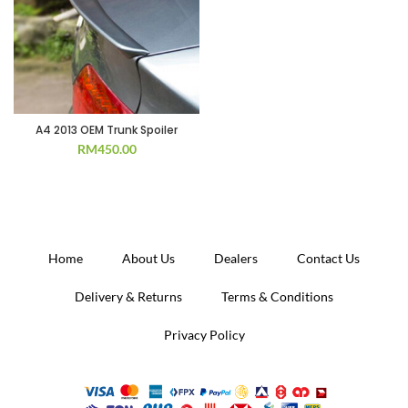
A4 2013 OEM Trunk Spoiler
RM
450.00
Home
About Us
Dealers
Contact Us
Delivery & Returns
Terms & Conditions
Privacy Policy