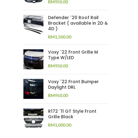
RM
950.00
Defender `20 Roof Rail
Bracket ( available in 2D &
4D )
RM
1,500.00
Voxy `22 Front Grille M
Type W/LED
RM
950.00
Voxy `22 Front Bumper
Daylight DRL
RM
950.00
R172 `11 GT Style Front
Grille Black
RM
1,000.00