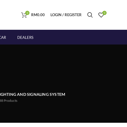
0
0
RM
0.00
LOGIN / REGISTER
CAR
DEALERS
IGHTING AND SIGNALING SYSTEM
88
Products