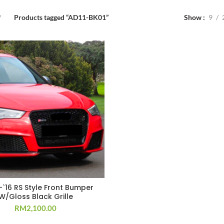
Products tagged “AD11-BK01”
Show
9
-`16 RS Style Front Bumper
W/Gloss Black Grille
RM
2,100.00