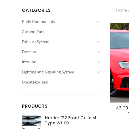
CATEGORIES
Home
Body Components
Carbon Part
Exhaust System
Exterior
Interior
Lighting and Signaling System
Uncategorized
PRODUCTS
A3 `13
Harrier `22 Front Grille M
Type W/LED