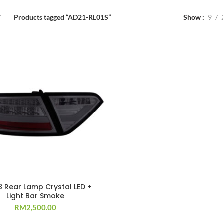
Products tagged “AD21-RL01S”
Show
9
8 Rear Lamp Crystal LED +
Light Bar Smoke
RM
2,500.00