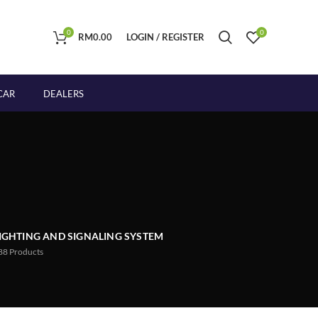
0
0
RM
0.00
LOGIN / REGISTER
CAR
DEALERS
IGHTING AND SIGNALING SYSTEM
88
Products