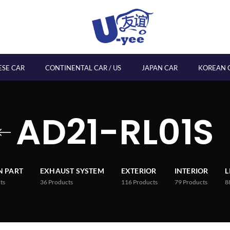
ESE CAR
CONTINENTAL CAR / US
JAPAN CAR
KOREAN 
AD21-RL01S
 PART
EXHAUST SYSTEM
EXTERIOR
INTERIOR
L
ts
36
Products
116
Products
79
Products
8