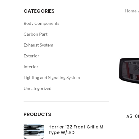
CATEGORIES
Home
Body Components
Carbon Part
Exhaust System
Exterior
Interior
Lighting and Signaling System
Uncategorized
PRODUCTS
A5 `0
Harrier `22 Front Grille M
Type W/LED