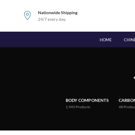
Nationwide Shipping
24/7 every day.
HOME
CHIN
BODY COMPONENTS
CARBON
1,945
Products
48
Produc