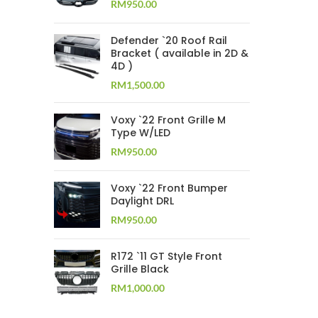
RM
950.00
Defender `20 Roof Rail
Bracket ( available in 2D &
4D )
RM
1,500.00
Voxy `22 Front Grille M
Type W/LED
RM
950.00
Voxy `22 Front Bumper
Daylight DRL
RM
950.00
R172 `11 GT Style Front
Grille Black
RM
1,000.00