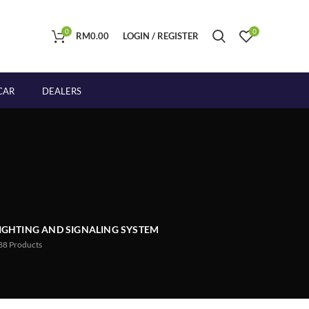
0
0
RM
0.00
LOGIN / REGISTER
CAR
DEALERS
IGHTING AND SIGNALING SYSTEM
88
Products