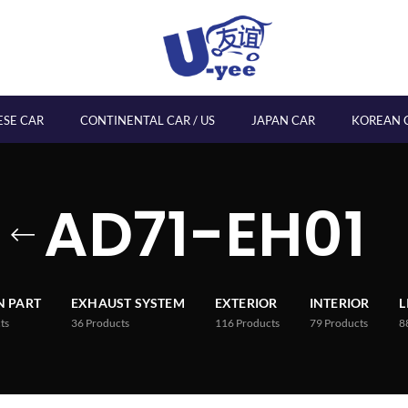
ESE CAR
CONTINENTAL CAR / US
JAPAN CAR
KOREAN 
AD71-EH01
 PART
EXHAUST SYSTEM
EXTERIOR
INTERIOR
L
ts
36
Products
116
Products
79
Products
8