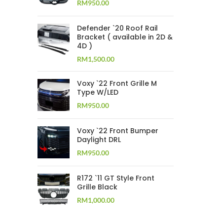
RM
950.00
Defender `20 Roof Rail
Bracket ( available in 2D &
4D )
RM
1,500.00
Voxy `22 Front Grille M
Type W/LED
RM
950.00
Voxy `22 Front Bumper
Daylight DRL
RM
950.00
R172 `11 GT Style Front
Grille Black
RM
1,000.00