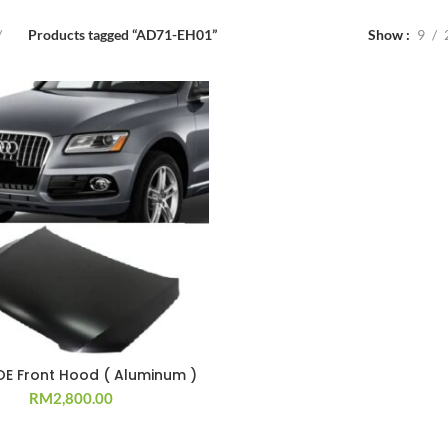
Products tagged “AD71-EH01”
Show
9
OE Front Hood ( Aluminum )
RM
2,800.00