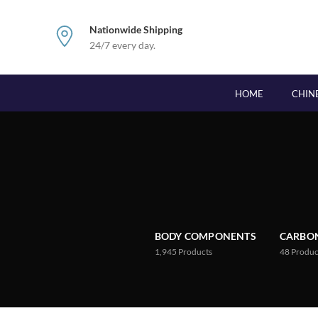
Nationwide Shipping
24/7 every day.
HOME
CHIN
BODY COMPONENTS
CARBON
1,945
Products
48
Produc