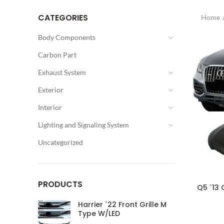
CATEGORIES
Home
Body Components
Carbon Part
Exhaust System
Exterior
Interior
Lighting and Signaling System
Uncategorized
PRODUCTS
Q5 `13 
Harrier `22 Front Grille M
Type W/LED