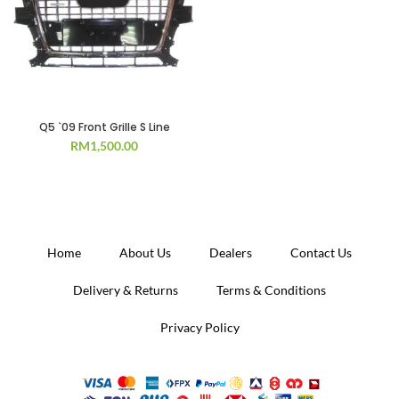
Q5 `09 Front Grille S Line
RM
1,500.00
Home
About Us
Dealers
Contact Us
Delivery & Returns
Terms & Conditions
Privacy Policy