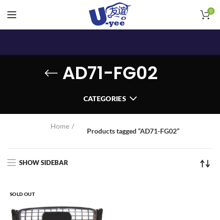
0
AD71-FG02
CATEGORIES
Home
Products tagged “AD71-FG02”
SHOW SIDEBAR
SOLD OUT