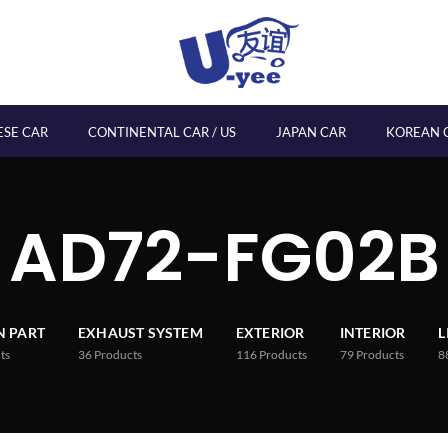
ESE CAR
CONTINENTAL CAR / US
JAPAN CAR
KOREAN 
AD72-FG02B
 PART
EXHAUST SYSTEM
EXTERIOR
INTERIOR
L
ts
36
Products
116
Products
79
Products
8