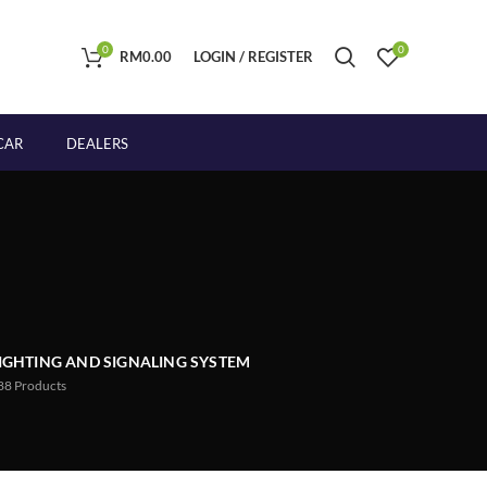
0
0
RM
0.00
LOGIN / REGISTER
CAR
DEALERS
IGHTING AND SIGNALING SYSTEM
88
Products