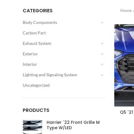
CATEGORIES
Home
Body Components
Carbon Part
Exhaust System
Exterior
Interior
Lighting and Signaling System
Uncategorized
PRODUCTS
Q5 `21 
Harrier `22 Front Grille M
Type W/LED