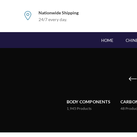
Nationwide Shipping
24/7 every day.
HOME
CHIN
BODY COMPONENTS
CARBON
1,945
Products
48
Produc