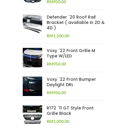
RM
950.00
Defender `20 Roof Rail
Bracket ( available in 2D &
4D )
RM
1,500.00
Voxy `22 Front Grille M
Type W/LED
RM
950.00
Voxy `22 Front Bumper
Daylight DRL
RM
950.00
R172 `11 GT Style Front
Grille Black
RM
1,000.00