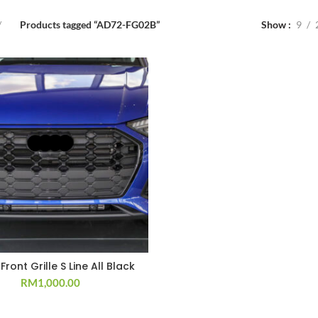
Products tagged “AD72-FG02B”
Show
9
Front Grille S Line All Black
RM
1,000.00