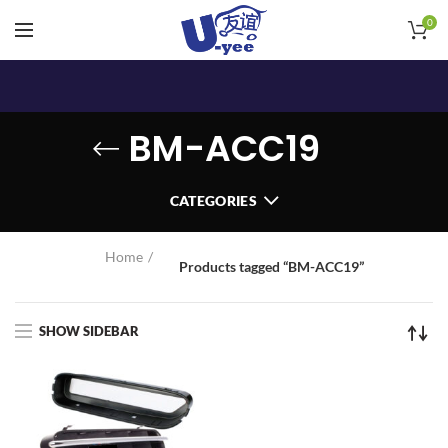
0
BM-ACC19
CATEGORIES
Home
Products tagged “BM-ACC19”
SHOW SIDEBAR