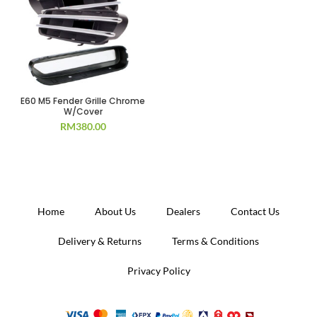
E60 M5 Fender Grille Chrome
W/Cover
RM
380.00
Home
About Us
Dealers
Contact Us
Delivery & Returns
Terms & Conditions
Privacy Policy