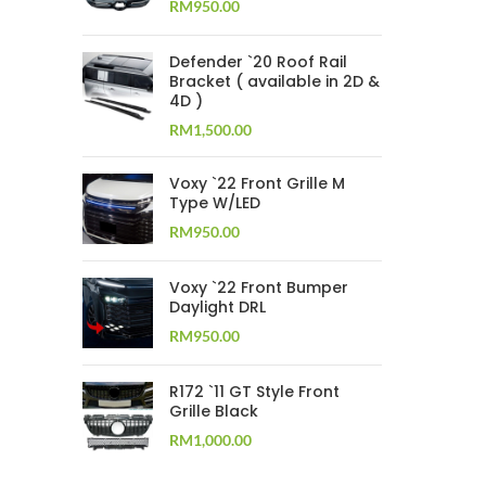
RM
950.00
Defender `20 Roof Rail
Bracket ( available in 2D &
4D )
RM
1,500.00
Voxy `22 Front Grille M
Type W/LED
RM
950.00
Voxy `22 Front Bumper
Daylight DRL
RM
950.00
R172 `11 GT Style Front
Grille Black
RM
1,000.00