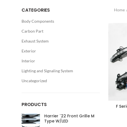
CATEGORIES
Home
Body Components
Carbon Part
Exhaust System
Exterior
Interior
Lighting and Signaling System
Uncategorized
PRODUCTS
F Ser
Harrier `22 Front Grille M
Type W/LED