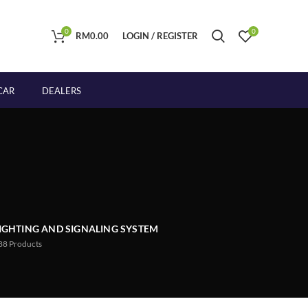
0
0
RM
0.00
LOGIN / REGISTER
CAR
DEALERS
IGHTING AND SIGNALING SYSTEM
88
Products