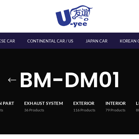
ESE CAR
CONTINENTAL CAR / US
JAPAN CAR
KOREAN 
BM-DM01
 PART
EXHAUST SYSTEM
EXTERIOR
INTERIOR
L
ts
36
Products
116
Products
79
Products
8