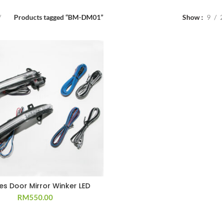
Products tagged “BM-DM01”
Show
9
ies Door Mirror Winker LED
RM
550.00