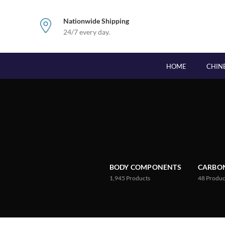
Nationwide Shipping
24/7 every day.
HOME
CHIN
BODY COMPONENTS
CARBON
1,945
Products
48
Produc