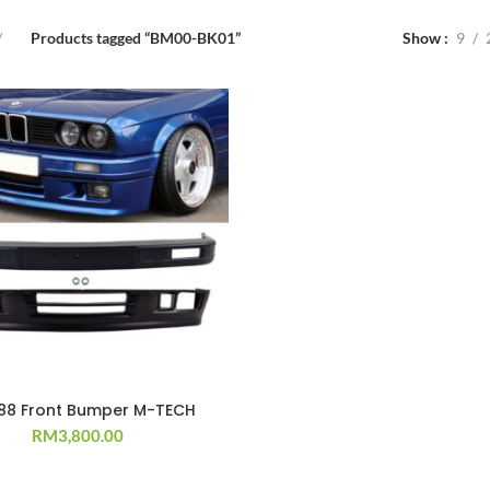
Products tagged “BM00-BK01”
Show
9
`88 Front Bumper M-TECH
RM
3,800.00