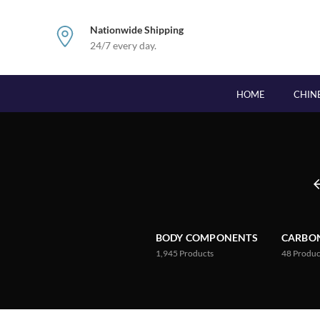
Nationwide Shipping
24/7 every day.
HOME
CHIN
BODY COMPONENTS
CARBON
1,945
Products
48
Produc