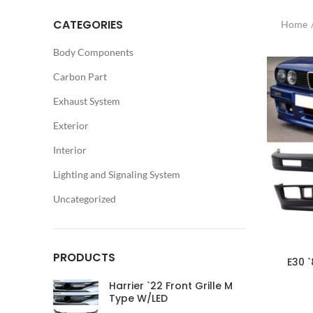
CATEGORIES
Home
Body Components
Carbon Part
Exhaust System
Exterior
Interior
Lighting and Signaling System
Uncategorized
PRODUCTS
E30 
Harrier `22 Front Grille M
Type W/LED