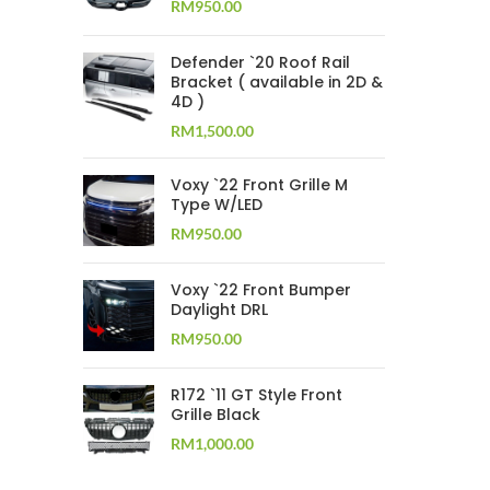
RM
950.00
Defender `20 Roof Rail
Bracket ( available in 2D &
4D )
RM
1,500.00
Voxy `22 Front Grille M
Type W/LED
RM
950.00
Voxy `22 Front Bumper
Daylight DRL
RM
950.00
R172 `11 GT Style Front
Grille Black
RM
1,000.00