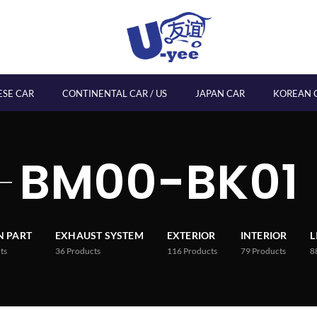
ESE CAR
CONTINENTAL CAR / US
JAPAN CAR
KOREAN 
BM00-BK01
 PART
EXHAUST SYSTEM
EXTERIOR
INTERIOR
L
ts
36
Products
116
Products
79
Products
8