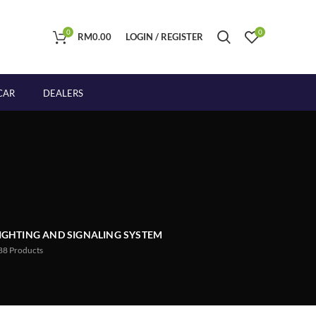
0
0
RM
0.00
LOGIN / REGISTER
CAR
DEALERS
IGHTING AND SIGNALING SYSTEM
88
Products