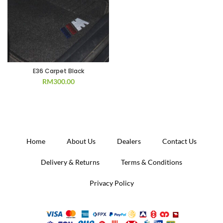
E36 Carpet Black
RM
300.00
Home
About Us
Dealers
Contact Us
Delivery & Returns
Terms & Conditions
Privacy Policy