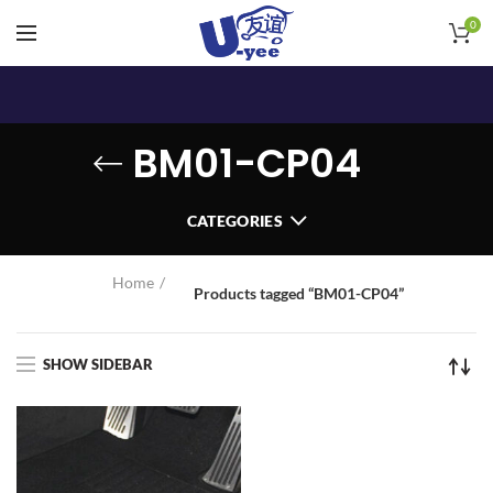
0
BM01-CP04
CATEGORIES
Home
Products tagged “BM01-CP04”
SHOW SIDEBAR