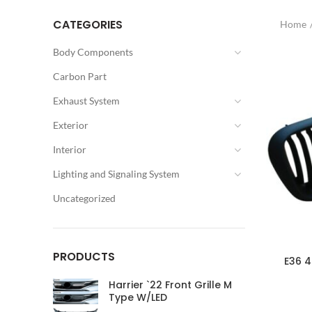
CATEGORIES
Home
Body Components
Carbon Part
Exhaust System
Exterior
Interior
Lighting and Signaling System
Uncategorized
PRODUCTS
E36 4
Harrier `22 Front Grille M
Type W/LED