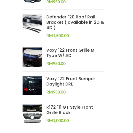
RM
950.00
Defender `20 Roof Rail
Bracket ( available in 2D &
4D )
RM
1,500.00
Voxy `22 Front Grille M
Type W/LED
RM
950.00
Voxy `22 Front Bumper
Daylight DRL
RM
950.00
R172 `11 GT Style Front
Grille Black
RM
1,000.00