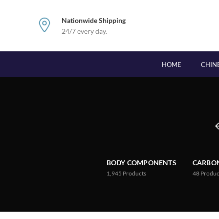
Nationwide Shipping
24/7 every day.
HOME
CHIN
BODY COMPONENTS
CARBON
1,945
Products
48
Produc