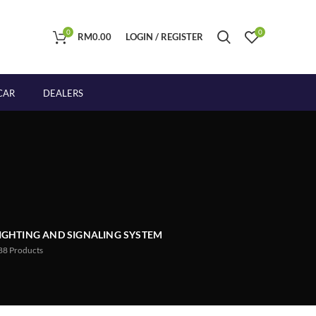
0
0
RM
0.00
LOGIN / REGISTER
CAR
DEALERS
IGHTING AND SIGNALING SYSTEM
88
Products