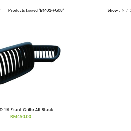
Products tagged “BM01-FG08”
Show
9
D `91 Front Grille All Black
RM
450.00