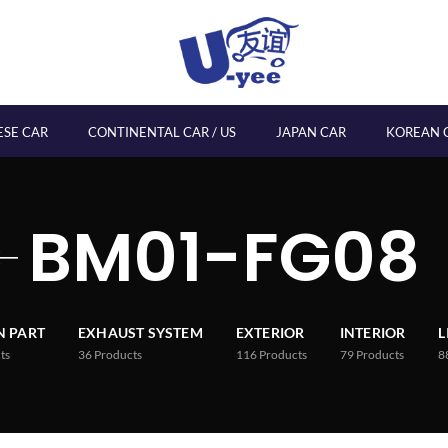
ESE CAR
CONTINENTAL CAR / US
JAPAN CAR
KOREAN 
BM01-FG08
 PART
EXHAUST SYSTEM
EXTERIOR
INTERIOR
L
ts
36
Products
116
Products
79
Products
8