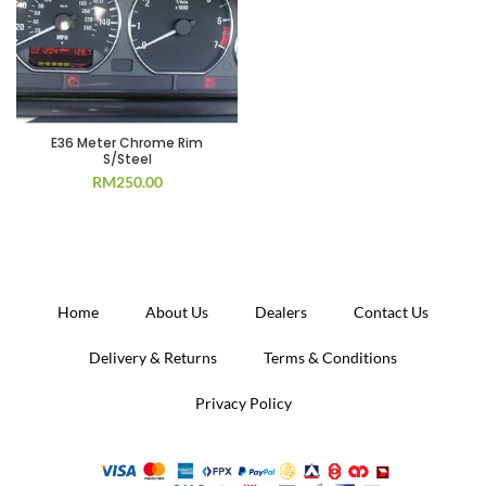
E36 Meter Chrome Rim
S/Steel
RM
250.00
Home
About Us
Dealers
Contact Us
Delivery & Returns
Terms & Conditions
Privacy Policy