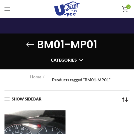
0
BM01-MP01
CATEGORIES
Home
Products tagged “BM01-MP01”
SHOW SIDEBAR