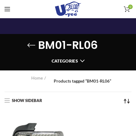
0
BM01-RL06
CATEGORIES
Home
Products tagged “BM01-RL06”
SHOW SIDEBAR