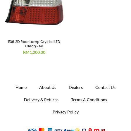
E36 2D Rear Lamp Crystal LED
Clear/Red
RM
1,200.00
Home
About Us
Dealers
Contact Us
Delivery & Returns
Terms & Conditions
Privacy Policy