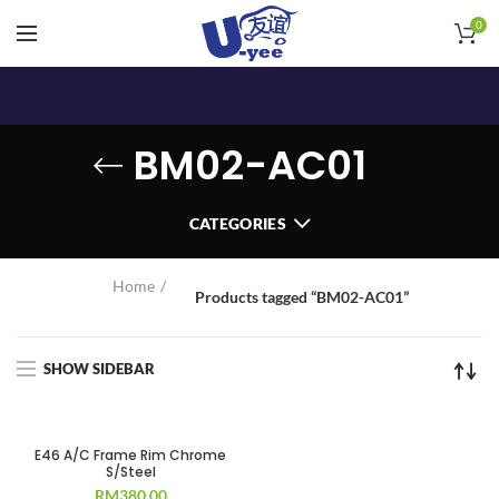
0
BM02-AC01
CATEGORIES
Home
Products tagged “BM02-AC01”
SHOW SIDEBAR
E46 A/C Frame Rim Chrome
S/Steel
RM
380.00