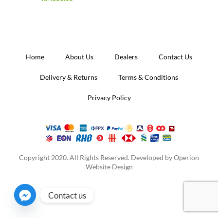
Home
About Us
Dealers
Contact Us
Delivery & Returns
Terms & Conditions
Privacy Policy
Copyright 2020. All Rights Reserved. Developed by
Operion
Website Design
Contact us